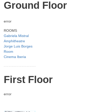
Ground Floor
error
ROOMS
Gabriela Mistral
Amphitheatre
Jorge Luis Borges
Room
Cinema Iberia
First Floor
error