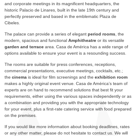
and corporate meetings in its magnificent headquarters, the
historic Palacio de Linares, built in the late 19th century and
perfectly preserved and based in the emblematic Plaza de
Cibeles.
The palace can provide a series of elegant
period rooms
, the
modern, spacious and functional
Amphitheatre
or its versatile
garden and terrace
area. Casa de América has a wide range of
options available to ensure your event is a resounding success.
The rooms are suitable for press conferences, receptions,
commercial presentations, executive meetings, cocktails, etc.;
the
cinema
is ideal for film screenings and the
exhibition room
makes a highly original event venue. Casa de América’s team of
experts are on hand to recommend solutions that best fit your
requirements, either using the various spaces independently or as
a combination and providing you with the appropriate technology
for your event, plus a first-rate catering service with food prepared
on the premises.
If you would like more information about booking deadlines, rates
or any other matter, please do not hesitate to contact us. We will