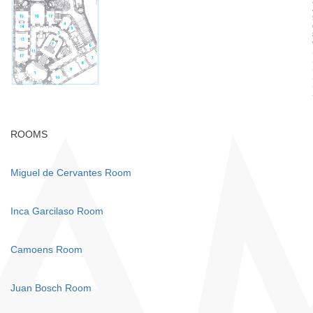
ROOMS
Miguel de Cervantes Room
Inca Garcilaso Room
Camoens Room
Juan Bosch Room