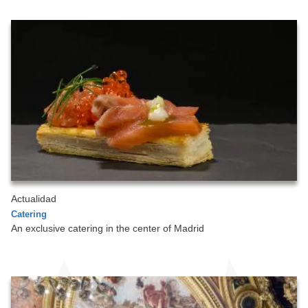
Actualidad
Catering
An exclusive catering in the center of Madrid