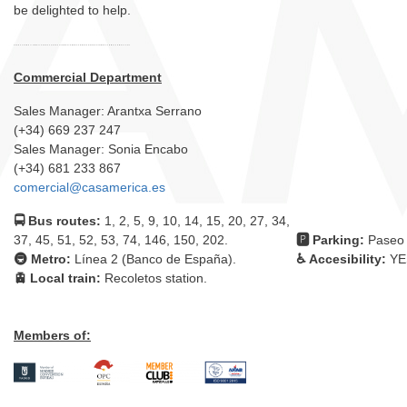
be delighted to help.
Commercial Department
Sales Manager: Arantxa Serrano
(+34) 669 237 247
Sales Manager: Sonia Encabo
(+34) 681 233 867
comercial@casamerica.es
🚍 Bus routes:
1, 2, 5, 9, 10, 14, 15, 20, 27, 34,
37, 45, 51, 52, 53, 74, 146, 150, 202.
🅿 Parking:
Paseo 
🚇 Metro:
Línea 2 (Banco de España).
♿ Accesibility:
YE
🚊 Local train:
Recoletos station.
Members of: