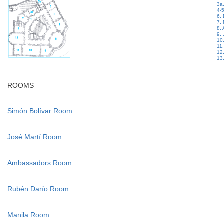
3a.
4-5
6.
7.
8.
9. 
10
11
12
13.
ROOMS
Simón Bolívar Room
José Martí Room
Ambassadors Room
Rubén Darío Room
Manila Room