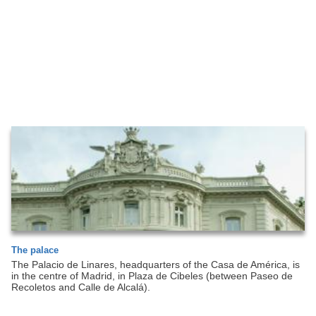
The palace
The Palacio de Linares, headquarters of the Casa de América, is
in the centre of Madrid, in Plaza de Cibeles (between Paseo de
Recoletos and Calle de Alcalá).