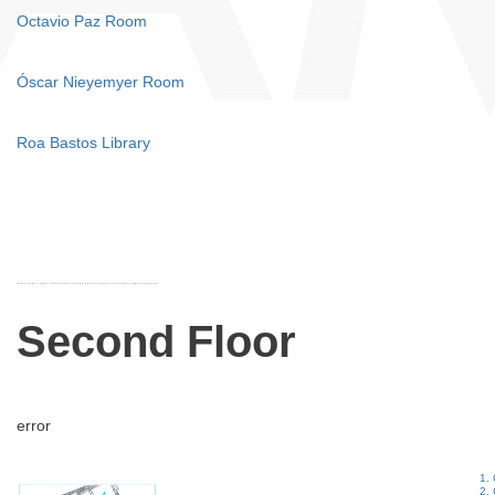
Octavio Paz Room
Óscar Nieyemyer Room
Roa Bastos Library
Second Floor
error
1. 
2.