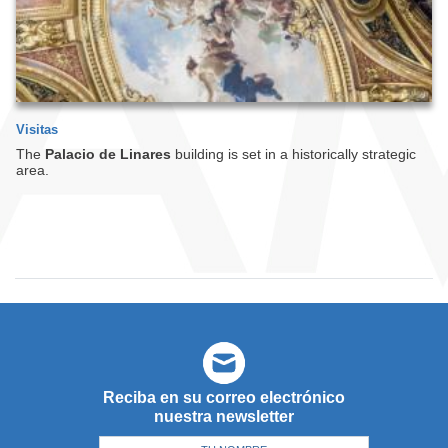
Visitas
The
Palacio de Linares
building is set in a historically strategic
area.
Reciba en su correo electrónico
nuestra newsletter