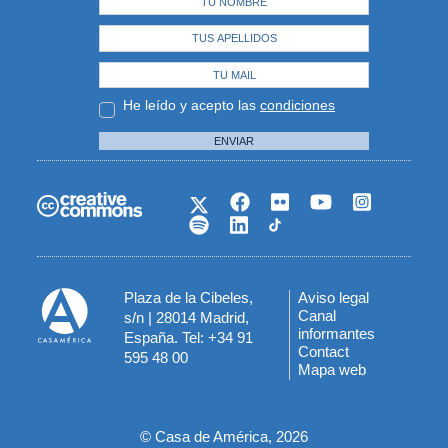
He leído y acepto las
condiciones
ENVIAR
Plaza de la Cibeles,
Aviso legal
Menú
Canal
s/n | 28014 Madrid,
informantes
España. Tel: +34 91
del
Contact
595 48 00
Mapa web
pie
© Casa de América, 2026