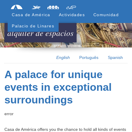
Skip
Formulari
Menú Superior
to
Casa de América
Actividades
Comunidad
main
content
Palacio de Linares
alquiler de espacios
English
Português
Spanish
A palace for unique
events in exceptional
surroundings
error
Casa de América offers you the chance to hold all kinds of events