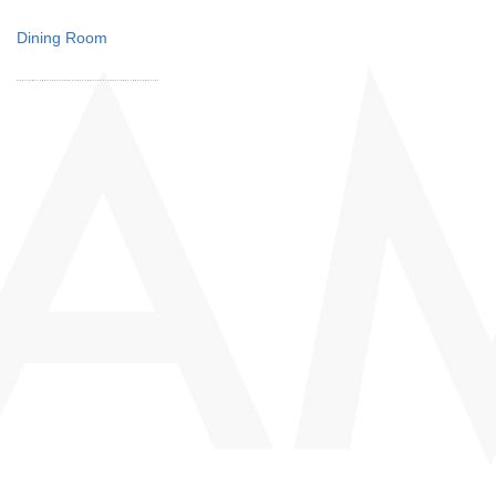
Dining Room